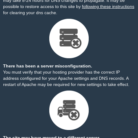
may take 8-24 hours for DNS changes to propagate. It may be
possible to restore access to this site by
following these instructions
for clearing your dns cache.
There has been a server misconfiguration.
You must verify that your hosting provider has the correct IP
address configured for your Apache settings and DNS records. A
restart of Apache may be required for new settings to take effect.
The site may have moved to a different server.