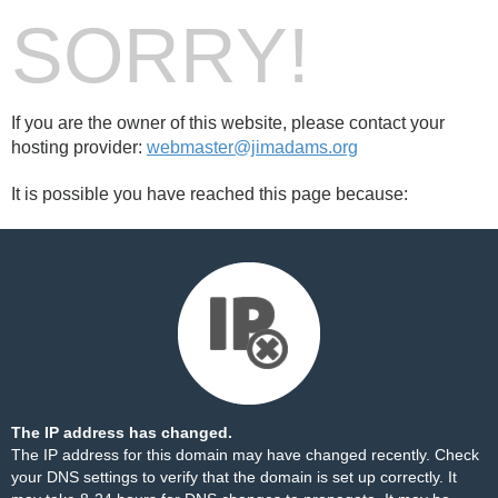
SORRY!
If you are the owner of this website, please contact your
hosting provider:
webmaster@jimadams.org
It is possible you have reached this page because:
The IP address has changed.
The IP address for this domain may have changed recently. Check
your DNS settings to verify that the domain is set up correctly. It